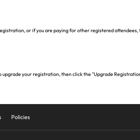
registration, or if you are paying for other registered attendees,
 to upgrade your registration, then click the "Upgrade Registratio
s
Policies