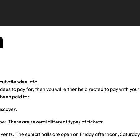
n
nput attendee info.
ndees to pay for, then you will either be directed to pay with yo
 been paid for.
iscover.
low. There are several different types of tickets:
 events. The exhibit halls are open on Friday afternoon, Saturda