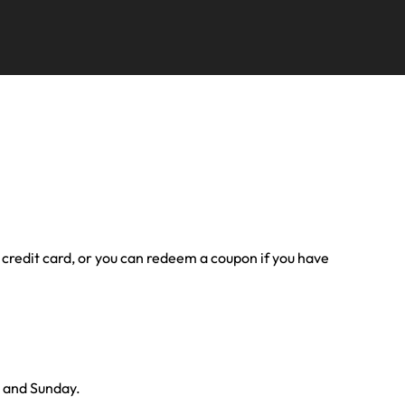
ur credit card, or you can redeem a coupon if you have
y and Sunday.