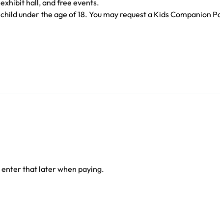
exhibit hall, and free events.
child under the age of 18. You may request a Kids Companion Pas
 enter that later when paying.