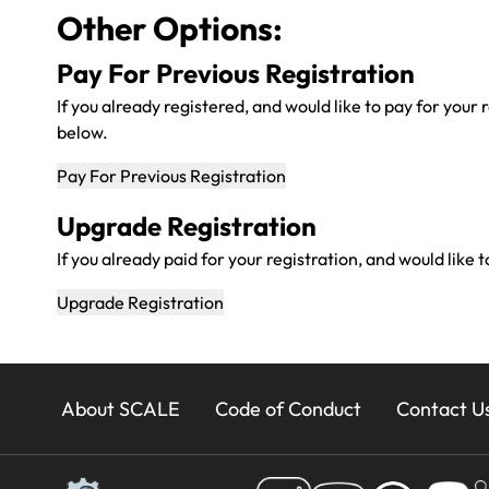
Other Options:
Pay For Previous Registration
If you already registered, and would like to pay for your 
below.
Upgrade Registration
If you already paid for your registration, and would like
24x
About SCALE
Code of Conduct
Contact U
Footer