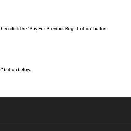
 then click the "Pay For Previous Registration" button
n" button below.