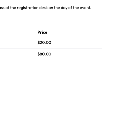
s at the registration desk on the day of the event.
Price
$20.00
$80.00