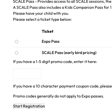
SCALE Pass - Provides access to all SCALE sessions, the 
A SCALE Pass also includes a Kids Companion Pass for 1 
Please have your child with you.
Please select a ticket type below:
Ticket
Expo Pass
SCALE Pass (early bird pricing)
If you have a 1-5 digit promo code, enter it here:
If you have a 10 character payment coupon code, please
Promo codes generally do not apply to Expo passes.