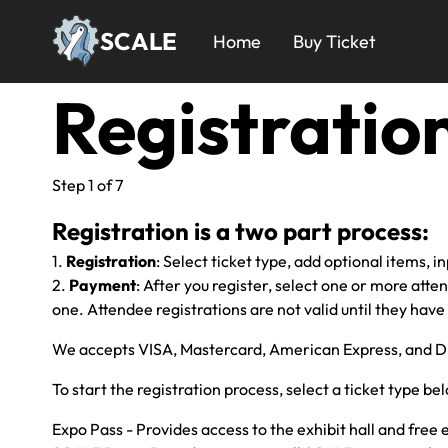
Skip
24x
to
SCALE
Home
Buy Ticket
main
Menu
content
Registratio
Step 1 of 7
Registration is a two part process:
1.
Registration
: Select ticket type, add optional items, i
2.
Payment
: After you register, select one or more atte
one. Attendee registrations are not valid until they have
We accepts VISA, Mastercard, American Express, and D
To start the registration process, select a ticket type be
Expo Pass - Provides access to the exhibit hall and free